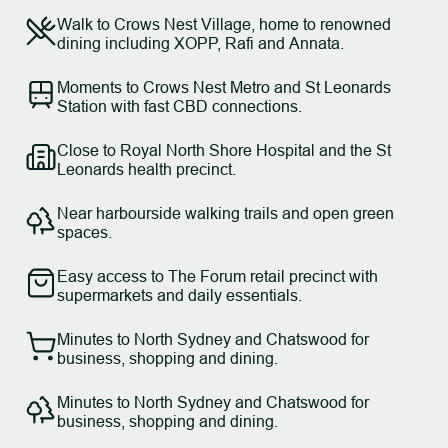
Walk to Crows Nest Village, home to renowned
dining including XOPP, Rafi and Annata.
Moments to Crows Nest Metro and St Leonards
Station with fast CBD connections.
Close to Royal North Shore Hospital and the St
Leonards health precinct.
Near harbourside walking trails and open green
spaces.
Easy access to The Forum retail precinct with
supermarkets and daily essentials.
Minutes to North Sydney and Chatswood for
business, shopping and dining.
Minutes to North Sydney and Chatswood for
business, shopping and dining.