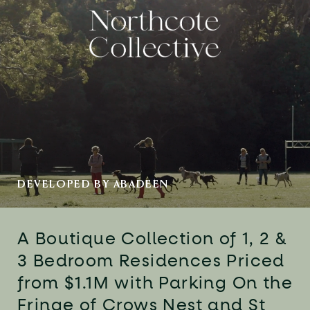
DEVELOPED BY ABADEEN
A Boutique Collection of 1, 2 &
3
Bedroom Residences Priced
from
$1.1M with Parking On the
Fringe of
Crows Nest and St