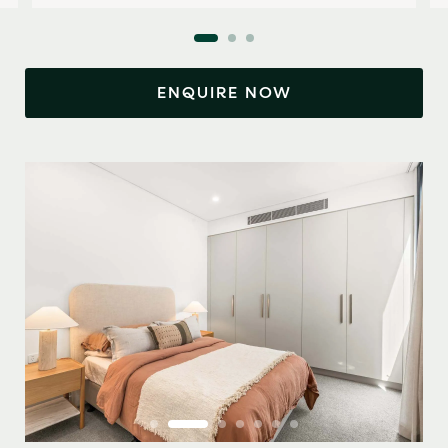
ENQUIRE NOW