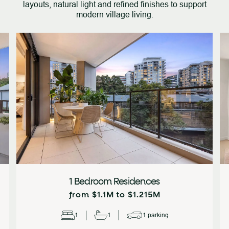
layouts, natural light and refined finishes to support
modern village living.
1 Bedroom Residences
from $1.1M to $1.215M
1
1
1 parking