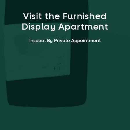
Visit the Furnished
Display Apartment
Inspect By Private Appointment
Open Saturday & Sunday:
10am to 11am
2 Northcote Street,
Naremburn NSW 2065