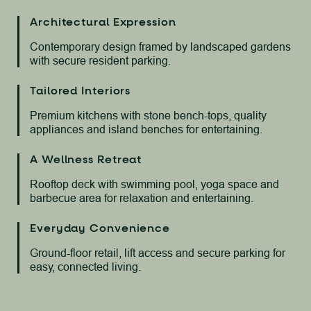
Architectural Expression
Contemporary design framed by landscaped gardens
with secure resident parking.
Tailored Interiors
Premium kitchens with stone bench-tops, quality
appliances and island benches for entertaining.
A Wellness Retreat
Rooftop deck with swimming pool, yoga space and
barbecue area for relaxation and entertaining.
Everyday Convenience
Ground-floor retail, lift access and secure parking for
easy, connected living.