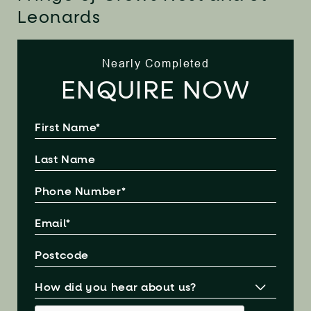
Leonards
Nearly Completed
ENQUIRE NOW