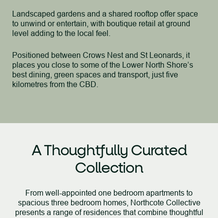
Landscaped gardens and a shared rooftop offer space
to unwind or entertain, with boutique retail at ground
level adding to the local feel.
Positioned between Crows Nest and St Leonards, it
places you close to some of the Lower North Shore’s
best dining, green spaces and transport, just five
kilometres from the CBD.
A Thoughtfully Curated
Collection
From well-appointed one bedroom apartments to
spacious three bedroom homes, Northcote Collective
presents a
range of residences that combine thoughtful