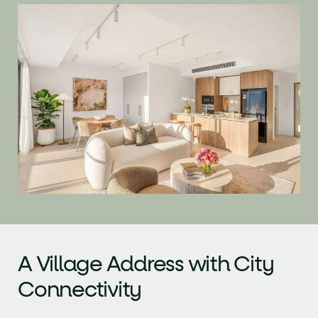
A Village Address with
City
Connectivity