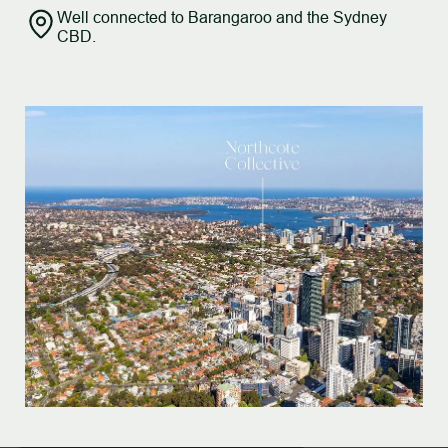
Well connected to Barangaroo and the Sydney
CBD.