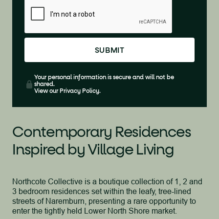
Your personal information is secure and will not be
shared.
View our Privacy Policy.
Contemporary Residences
Inspired by Village Living
Northcote Collective is a boutique collection of 1, 2 and
3 bedroom residences set within the leafy, tree-lined
streets of Naremburn, presenting a rare opportunity to
enter the tightly held Lower North Shore market.