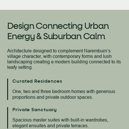
Design Connecting Urban
Energy & Suburban Calm
Architecture designed to complement Naremburn’s
village character, with
contemporary forms and lush
landscaping creating a modern building connected to its
leafy setting.
Curated Residences
One, two and three bedroom homes with generous
proportions and private outdoor spaces.
Private Sanctuary
Spacious master suites with built-in wardrobes,
elegant ensuites and private terraces.